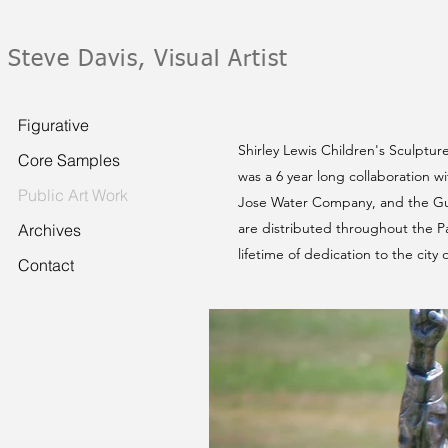
Steve Davis, Visual Artist
Figurative
Shirley Lewis Children's Sculptur
Core Samples
was a 6 year long collaboration w
Public Art Work
Jose Water Company, and the Gua
are distributed throughout the Pa
Archives
lifetime of dedication to the city
Contact