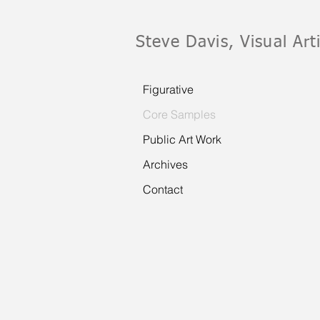
Steve Davis, Visual Art
Figurative
Core Samples
Public Art Work
Archives
Contact