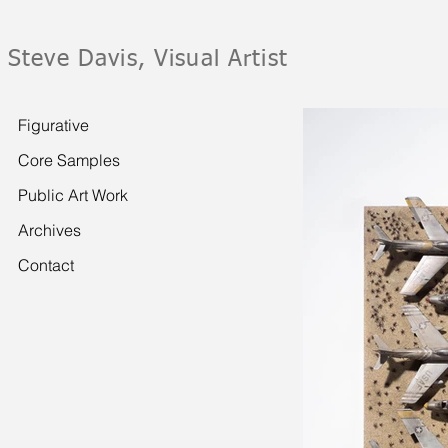
Steve Davis, Visual Artist
Figurative
Core Samples
Public Art Work
Archives
Contact